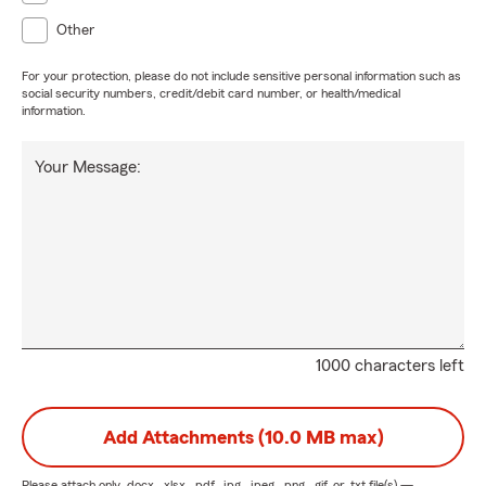
Other
For your protection, please do not include sensitive personal information such as
social security numbers, credit/debit card number, or health/medical
information.
Your Message:
1000 characters left
Add Attachments (10.0 MB max)
Please attach only
.docx, .xlsx, .pdf, .jpg, .jpeg, .png, .gif, or .txt
file(s) —