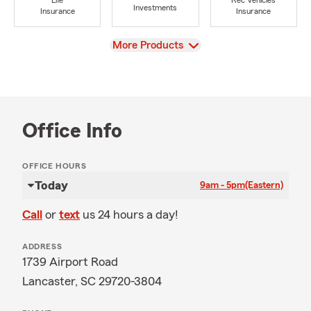
Life
Rec Vehicles
Investments
Insurance
Insurance
View
More Products
Office Info
OFFICE HOURS
Today
9am - 5pm
(Eastern)
Call
or
text
us 24 hours a day!
ADDRESS
1739 Airport Road
Lancaster, SC 29720-3804