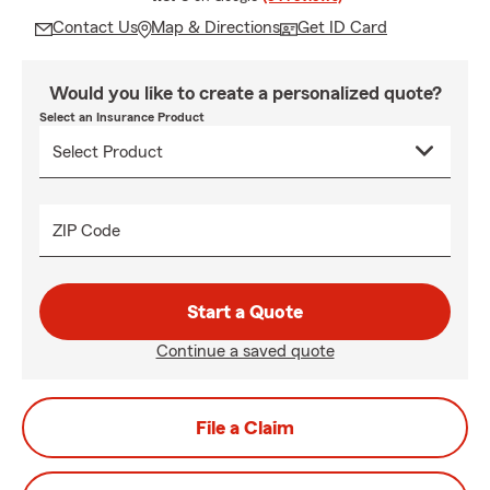
Contact Us
Map & Directions
Get ID Card
Would you like to create a personalized quote?
Select an Insurance Product
ZIP Code
Start a Quote
Continue a saved quote
File a Claim