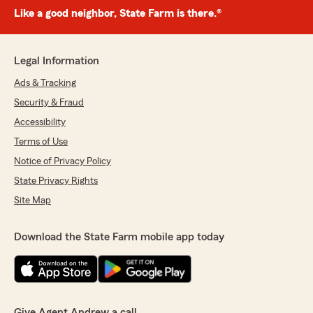
Like a good neighbor, State Farm is there.®
Legal Information
Ads & Tracking
Security & Fraud
Accessibility
Terms of Use
Notice of Privacy Policy
State Privacy Rights
Site Map
Download the State Farm mobile app today
Give Agent Andrew a call