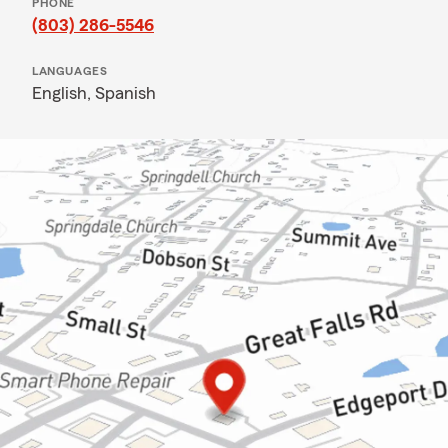
PHONE
(803) 286-5546
LANGUAGES
English,
Spanish