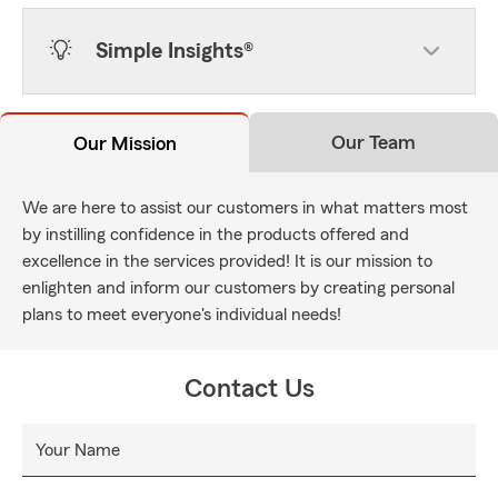
Simple Insights®
Our Team
Our Mission
We are here to assist our customers in what matters most
by instilling confidence in the products offered and
excellence in the services provided! It is our mission to
enlighten and inform our customers by creating personal
plans to meet everyone's individual needs!
Contact Us
Your Name