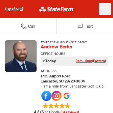
Español
Call
Text
STATE FARM® INSURANCE AGENT
Andrew Berks
OFFICE HOURS
Today
9am - 5pm
(Eastern)
ADDRESS
1739 Airport Road
Lancaster, SC 29720-3804
Half a mile from Lancaster Golf Club
average rating
4.8/5
on Google
(34 reviews)