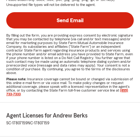
Unsupported file types will not be delivered to the agent.
Send Email
By filling out the form, you are providing express consent by electronic signature
that you may be contacted by telephone (via call and/or text messages) and/or
email for marketing purposes by State Farm Mutual Automobile Insurance
Company, its subsidiaries and affiliates ("State Farm") or an independent
contractor State Farm agent regarding insurance products and services using
the phone number and/or email address you have provided to State Farm, even
if your phone number is listed on a Do Not Call Registry. You further agree that
such contact may be made using an automatic telephone dialing system and/or
prerecorded voice (message and data rates may apply). Your consent is not a
condition of purchase. By continuing, you agree to the terms of the disclosures
above.
Please note:
Insurance coverage cannot be bound or changed via submission of
this online e-mail form or via voice mail. To make policy changes or request
additional coverage, please speak with a licensed representative in the agent's
office, or by contacting the State Farm toll-free customer service line at
(855)
733-7333
.
Agent Licenses for Andrew Berks
SC-17807159
NC-17807159