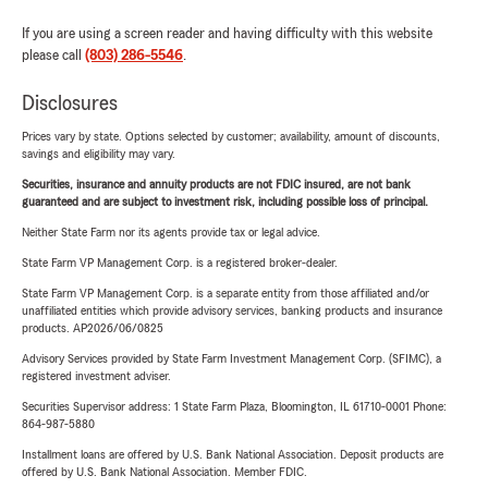
If you are using a screen reader and having difficulty with this website
please call
(803) 286-5546
.
Disclosures
Prices vary by state. Options selected by customer; availability, amount of discounts,
savings and eligibility may vary.
Securities, insurance and annuity products are not FDIC insured, are not bank
guaranteed and are subject to investment risk, including possible loss of principal.
Neither State Farm nor its agents provide tax or legal advice.
State Farm VP Management Corp. is a registered broker-dealer.
State Farm VP Management Corp. is a separate entity from those affiliated and/or
unaffiliated entities which provide advisory services, banking products and insurance
products. AP2026/06/0825
Advisory Services provided by State Farm Investment Management Corp. (SFIMC), a
registered investment adviser.
Securities Supervisor address: 1 State Farm Plaza, Bloomington, IL 61710-0001 Phone:
864-987-5880
Installment loans are offered by U.S. Bank National Association. Deposit products are
offered by U.S. Bank National Association. Member FDIC.