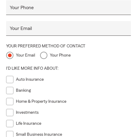
Your Phone
Your Email
YOUR PREFERRED METHOD OF CONTACT
Your Email
Your Phone
I'D LIKE MORE INFO ABOUT:
Auto Insurance
Banking
Home & Property Insurance
Investments
Life Insurance
Small Business Insurance