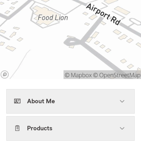
About Me
Products