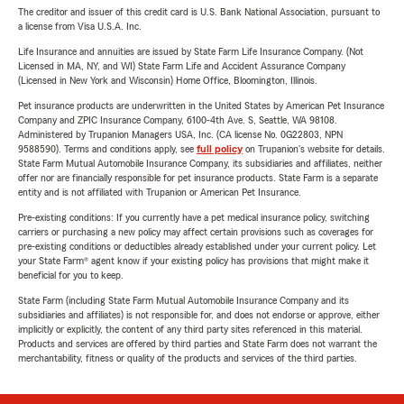
The creditor and issuer of this credit card is U.S. Bank National Association, pursuant to
a license from Visa U.S.A. Inc.
Life Insurance and annuities are issued by State Farm Life Insurance Company. (Not
Licensed in MA, NY, and WI) State Farm Life and Accident Assurance Company
(Licensed in New York and Wisconsin) Home Office, Bloomington, Illinois.
Pet insurance products are underwritten in the United States by American Pet Insurance
Company and ZPIC Insurance Company, 6100-4th Ave. S, Seattle, WA 98108.
Administered by Trupanion Managers USA, Inc. (CA license No. 0G22803, NPN
9588590). Terms and conditions apply, see
full policy
on Trupanion's website for details.
State Farm Mutual Automobile Insurance Company, its subsidiaries and affiliates, neither
offer nor are financially responsible for pet insurance products. State Farm is a separate
entity and is not affiliated with Trupanion or American Pet Insurance.
Pre-existing conditions: If you currently have a pet medical insurance policy, switching
carriers or purchasing a new policy may affect certain provisions such as coverages for
pre-existing conditions or deductibles already established under your current policy. Let
your State Farm® agent know if your existing policy has provisions that might make it
beneficial for you to keep.
State Farm (including State Farm Mutual Automobile Insurance Company and its
subsidiaries and affiliates) is not responsible for, and does not endorse or approve, either
implicitly or explicitly, the content of any third party sites referenced in this material.
Products and services are offered by third parties and State Farm does not warrant the
merchantability, fitness or quality of the products and services of the third parties.