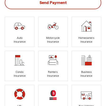
Send Payment
Auto
Motorcycle
Homeowners
Insurance
Insurance
Insurance
Condo
Renters
Business
Insurance
Insurance
Insurance